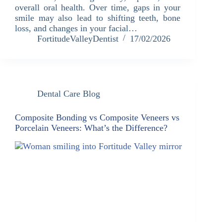
overall oral health. Over time, gaps in your
smile may also lead to shifting teeth, bone
loss, and changes in your facial…
FortitudeValleyDentist
17/02/2026
Dental Care Blog
Composite Bonding vs Composite Veneers vs
Porcelain Veneers: What’s the Difference?