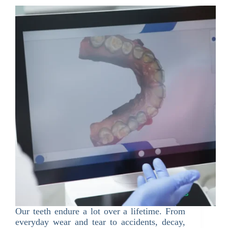
Our teeth endure a lot over a lifetime. From
everyday wear and tear to accidents, decay,