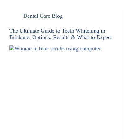
Dental Care Blog
The Ultimate Guide to Teeth Whitening in
Brisbane: Options, Results & What to Expect