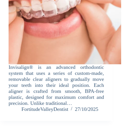
Invisalign® is an advanced orthodontic
system that uses a series of custom-made,
removable clear aligners to gradually move
your teeth into their ideal position. Each
aligner is crafted from smooth, BPA-free
plastic, designed for maximum comfort and
precision. Unlike traditional…
FortitudeValleyDentist
27/10/2025