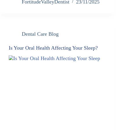
FortitudeValleyDentist
23/11/2025
Dental Care Blog
Is Your Oral Health Affecting Your Sleep?