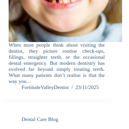
When most people think about visiting the
dentist, they picture routine check-ups,
fillings, straighter teeth, or the occasional
dental emergency. But modern dentistry has
evolved far beyond simply treating teeth.
What many patients don’t realise is that the
way you…
FortitudeValleyDentist
23/11/2025
Dental Care Blog