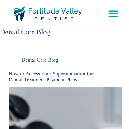
Dental Care Blog
Dental Care Blog
How to Access Your Superannuation for
Dental Treatment Payment Plans