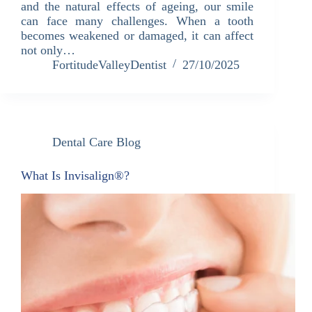
and the natural effects of ageing, our smile
can face many challenges. When a tooth
becomes weakened or damaged, it can affect
not only…
FortitudeValleyDentist
27/10/2025
Dental Care Blog
What Is Invisalign®?