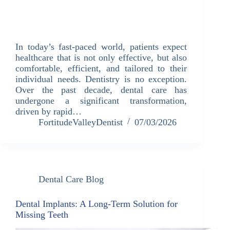
In today’s fast-paced world, patients expect
healthcare that is not only effective, but also
comfortable, efficient, and tailored to their
individual needs. Dentistry is no exception.
Over the past decade, dental care has
undergone a significant transformation,
driven by rapid…
FortitudeValleyDentist
07/03/2026
Dental Care Blog
Dental Implants: A Long-Term Solution for
Missing Teeth