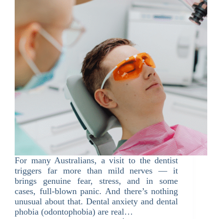
For many Australians, a visit to the dentist
triggers far more than mild nerves — it
brings genuine fear, stress, and in some
cases, full-blown panic. And there’s nothing
unusual about that. Dental anxiety and dental
phobia (odontophobia) are real…