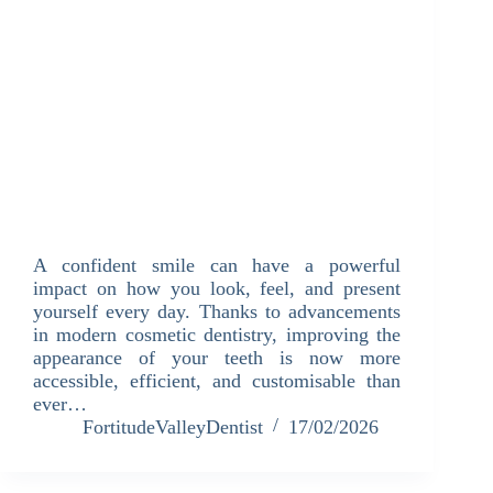
A confident smile can have a powerful
impact on how you look, feel, and present
yourself every day. Thanks to advancements
in modern cosmetic dentistry, improving the
appearance of your teeth is now more
accessible, efficient, and customisable than
ever…
FortitudeValleyDentist
17/02/2026