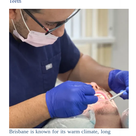
Teeth
Brisbane is known for its warm climate, long