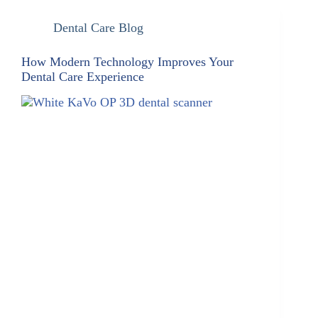
Dental Care Blog
How Modern Technology Improves Your
Dental Care Experience