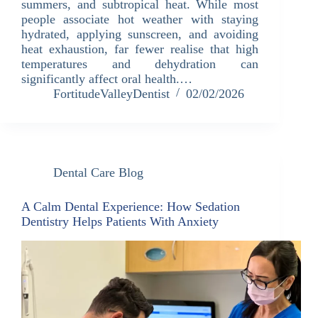
summers, and subtropical heat. While most
people associate hot weather with staying
hydrated, applying sunscreen, and avoiding
heat exhaustion, far fewer realise that high
temperatures and dehydration can
significantly affect oral health.…
FortitudeValleyDentist
02/02/2026
Dental Care Blog
A Calm Dental Experience: How Sedation
Dentistry Helps Patients With Anxiety