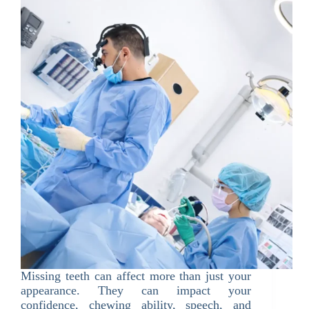
Missing teeth can affect more than just your
appearance. They can impact your
confidence, chewing ability, speech, and