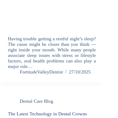
Having trouble getting a restful night’s sleep?
The cause might be closer than you think —
right inside your mouth. While many people
associate sleep issues with stress or lifestyle
factors, oral health problems can also play a
major role…
FortitudeValleyDentist
27/10/2025
Dental Care Blog
The Latest Technology in Dental Crowns