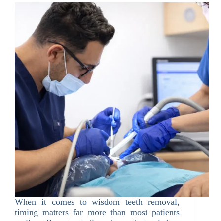
When it comes to wisdom teeth removal,
timing matters far more than most patients