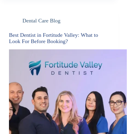
Dental Care Blog
Best Dentist in Fortitude Valley: What to
Look For Before Booking?