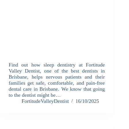
Find out how sleep dentistry at Fortitude
Valley Dentist, one of the best dentists in
Brisbane, helps nervous patients and their
families get safe, comfortable, and pain-free
dental care in Brisbane. We know that going
to the dentist might be…
FortitudeValleyDentist
16/10/2025