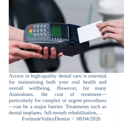
Access to high-quality dental care is essential
for maintaining both your oral health and
overall wellbeing. However, for many
Australians, the cost of treatment—
particularly for complex or urgent procedures
—can be a major barrier. Treatments such as
dental implants, full-mouth rehabilitation,…
FortitudeValleyDentist
08/04/2026