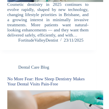
Cosmetic dentistry in 2025 continues to
evolve rapidly, shaped by new technology,
changing lifestyle priorities in Brisbane, and
a growing interest in minimally invasive
treatments. More patients want natural-
looking enhancements — and they want them
delivered safely, efficiently, and with…
FortitudeValleyDentist
23/11/2025
Dental Care Blog
No More Fear: How Sleep Dentistry Makes
Your Dental Visits Pain-Free