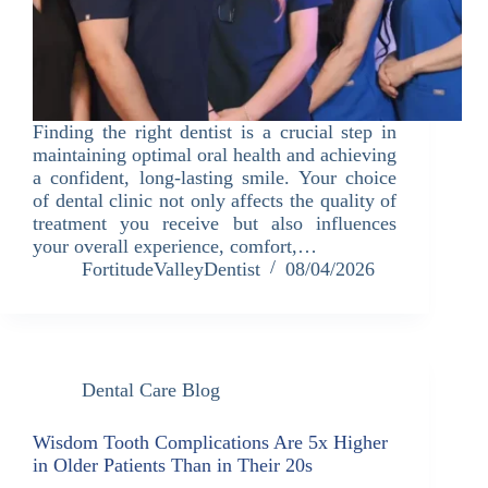
Finding the right dentist is a crucial step in
maintaining optimal oral health and achieving
a confident, long-lasting smile. Your choice
of dental clinic not only affects the quality of
treatment you receive but also influences
your overall experience, comfort,…
FortitudeValleyDentist
08/04/2026
Dental Care Blog
Wisdom Tooth Complications Are 5x Higher
in Older Patients Than in Their 20s