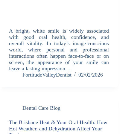
A bright, white smile is widely associated
with good oral health, confidence, and
overall vitality. In today’s image-conscious
world, where personal and professional
interactions often happen face-to-face or on
screen, the appearance of your smile can
leave a lasting impression.…
FortitudeValleyDentist
02/02/2026
Dental Care Blog
The Brisbane Heat & Your Oral Health: How
Hot Weather, and Dehydration Affect Your