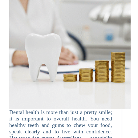
Dental health is more than just a pretty smile;
it is important to overall health. You need
healthy teeth and gums to chew your food,
speak clearly and to live with confidence.
However for many Australians – especially