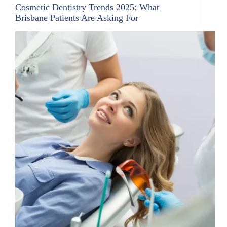
Cosmetic Dentistry Trends 2025: What
Brisbane Patients Are Asking For