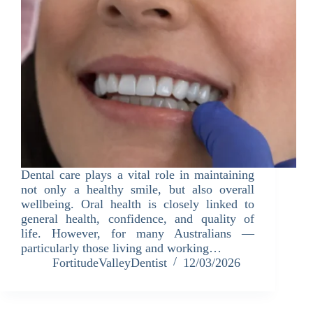
Dental care plays a vital role in maintaining
not only a healthy smile, but also overall
wellbeing. Oral health is closely linked to
general health, confidence, and quality of
life. However, for many Australians —
particularly those living and working…
FortitudeValleyDentist
12/03/2026