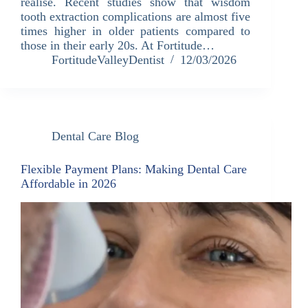
realise. Recent studies show that wisdom
tooth extraction complications are almost five
times higher in older patients compared to
those in their early 20s. At Fortitude…
FortitudeValleyDentist
12/03/2026
Dental Care Blog
Flexible Payment Plans: Making Dental Care
Affordable in 2026