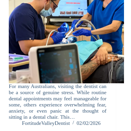
For many Australians, visiting the dentist can
be a source of genuine stress. While routine
dental appointments may feel manageable for
some, others experience overwhelming fear,
anxiety, or even panic at the thought of
sitting in a dental chair. This…
FortitudeValleyDentist
02/02/2026