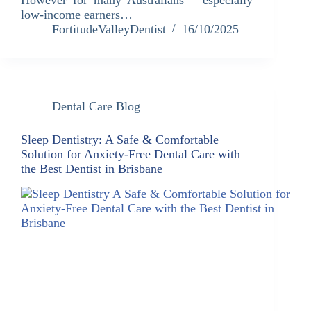
low-income earners…
FortitudeValleyDentist
16/10/2025
Dental Care Blog
Sleep Dentistry: A Safe & Comfortable
Solution for Anxiety-Free Dental Care with
the Best Dentist in Brisbane