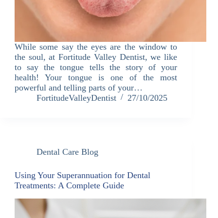
While some say the eyes are the window to
the soul, at Fortitude Valley Dentist, we like
to say the tongue tells the story of your
health! Your tongue is one of the most
powerful and telling parts of your…
FortitudeValleyDentist
27/10/2025
Dental Care Blog
Using Your Superannuation for Dental
Treatments: A Complete Guide