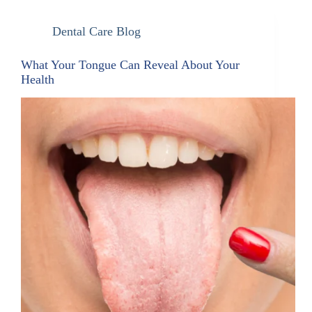
Dental Care Blog
What Your Tongue Can Reveal About Your
Health