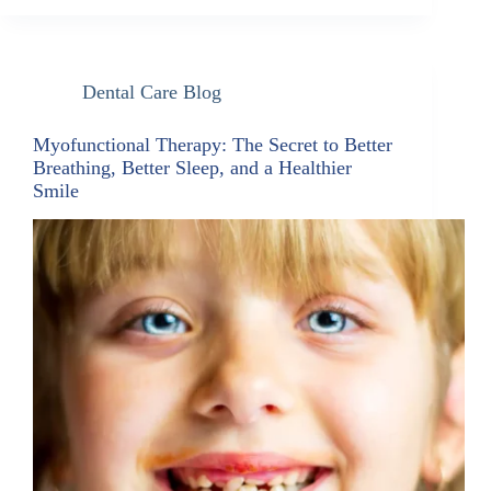
Dental Care Blog
Myofunctional Therapy: The Secret to Better
Breathing, Better Sleep, and a Healthier
Smile