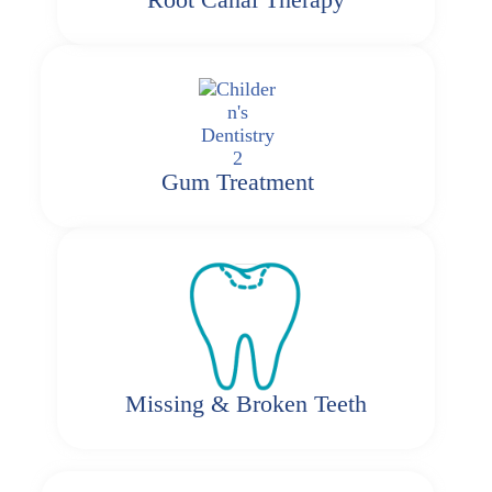
Gum Treatment
Missing & Broken Teeth