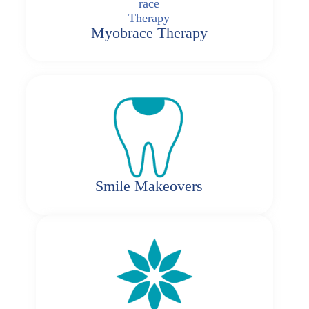
Myobrace Therapy
Smile Makeovers