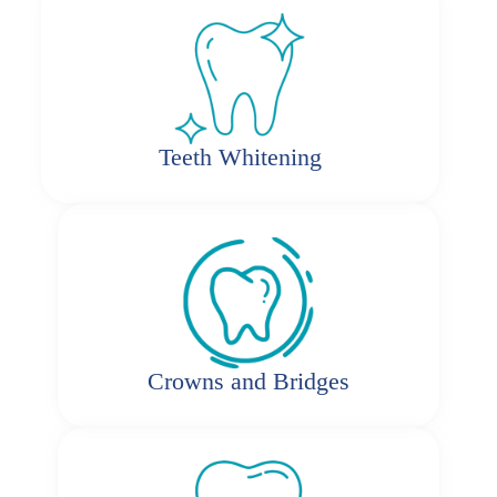
Teeth Whitening
Crowns and Bridges