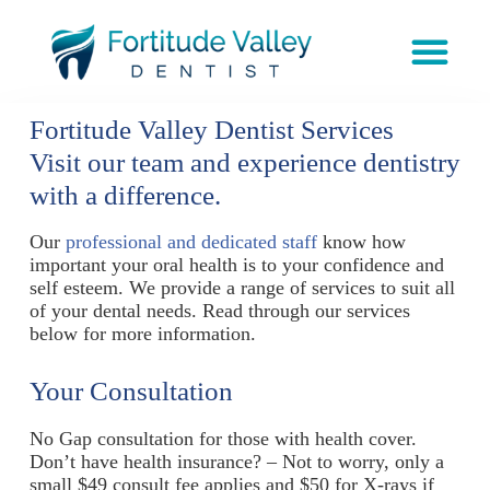
Fortitude Valley Dentist Services
Visit our team and experience dentistry
with a difference.
Our
professional and dedicated staff
know how
important your oral health is to your confidence and
self esteem. We provide a range of services to suit all
of your dental needs. Read through our services
below for more information.
Your Consultation
No Gap consultation for those with health cover.
Don’t have health insurance? – Not to worry, only a
small $49 consult fee applies and $50 for X-rays if