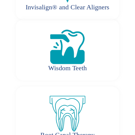
Invisalign® and Clear Aligners
Wisdom Teeth
Root Canal Therapy