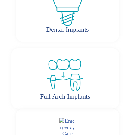
Dental Implants
Full Arch Implants