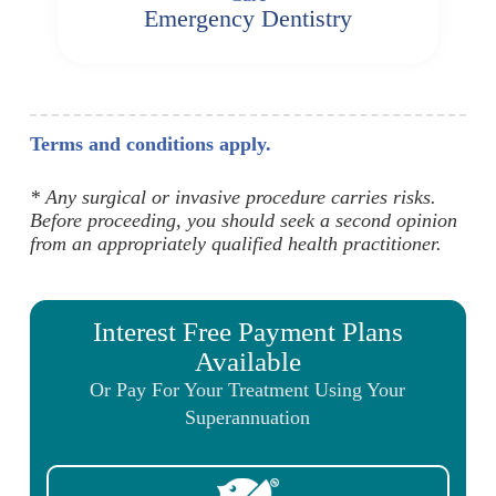
Emergency Dentistry
Terms and conditions apply.
* Any surgical or invasive procedure carries risks.
Before proceeding, you should seek a second opinion
from an appropriately qualified health practitioner.
Interest Free Payment Plans
Available
Or Pay For Your Treatment Using Your
Superannuation