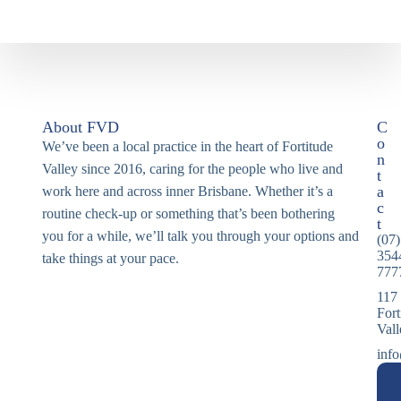
About FVD
C
o
We’ve been a local practice in the heart of Fortitude
n
Valley since 2016, caring for the people who live and
t
a
work here and across inner Brisbane. Whether it’s a
c
routine check-up or something that’s been bothering
t
you for a while, we’ll talk you through your options and
(07)
354
take things at your pace.
777
117
Fort
Val
info