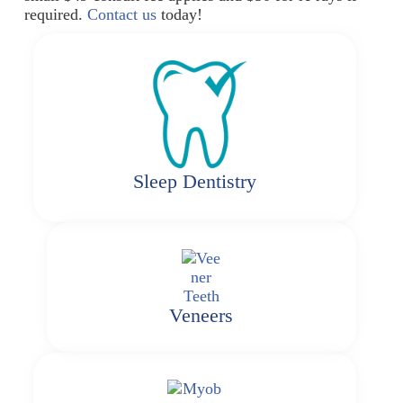
required.
Contact us
today!
Sleep Dentistry
Veneers