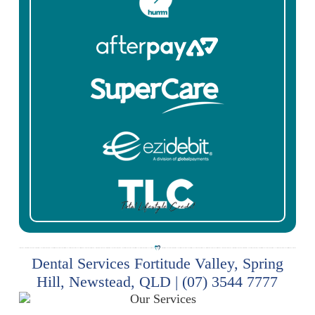
Dental Services Fortitude Valley, Spring
Hill, Newstead, QLD | (07) 3544 7777