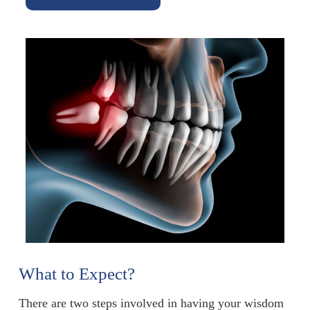
What to Expect?
There are two steps involved in having your wisdom