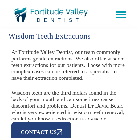
Wisdom Teeth Extractions
At Fortitude Valley Dentist, our team commonly
performs gentle extractions. We also offer wisdom
teeth extractions for our patients. Those with more
complex cases can be referred to a specialist to
have their extraction completed.
Wisdom teeth are the third molars found in the
back of your mouth and can sometimes cause
discomfort and problems. Dentist Dr David Betar,
who is very experienced in wisdom teeth removal,
can let you know if extraction is advisable.
CONTACT US