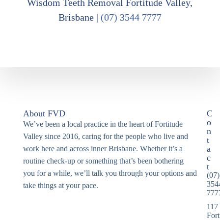
Wisdom Teeth Removal Fortitude Valley,
Brisbane |
(07) 3544 7777
About FVD
C
o
We’ve been a local practice in the heart of Fortitude
n
Valley since 2016, caring for the people who live and
t
a
work here and across inner Brisbane. Whether it’s a
c
routine check-up or something that’s been bothering
t
you for a while, we’ll talk you through your options and
(07)
354
take things at your pace.
777
117
Fort