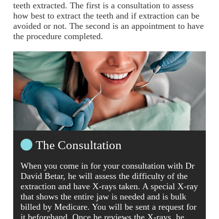
teeth extracted. The first is a consultation to assess
how best to extract the teeth and if extraction can be
avoided or not. The second is an appointment to have
the procedure completed.
The Consultation
When you come in for your consultation with Dr
David Betar, he will assess the difficulty of the
extraction and have X-rays taken. A special X-ray
that shows the entire jaw is needed and is bulk
billed by Medicare. You will be sent a request for
it beforehand. Once he reviews the X-rays, he