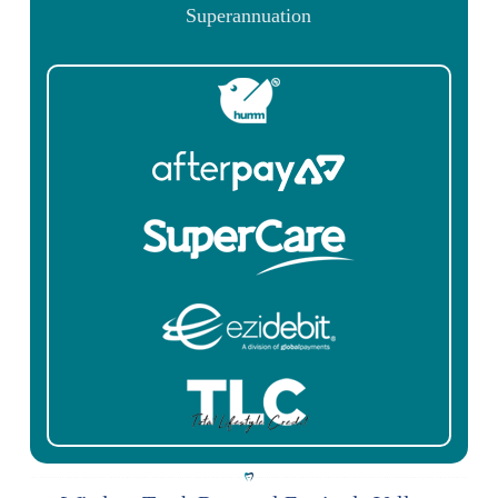
Superannuation