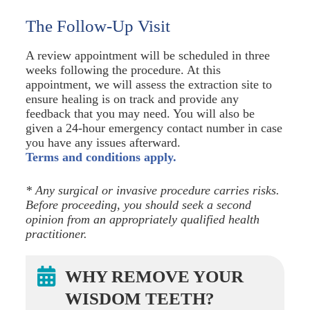
The Follow-Up Visit
A review appointment will be scheduled in three
weeks following the procedure. At this
appointment, we will assess the extraction site to
ensure healing is on track and provide any
feedback that you may need. You will also be
given a 24-hour emergency contact number in case
you have any issues afterward.
Terms and conditions apply.
* Any surgical or invasive procedure carries risks.
Before proceeding, you should seek a second
opinion from an appropriately qualified health
practitioner.
WHY REMOVE YOUR
WISDOM TEETH?