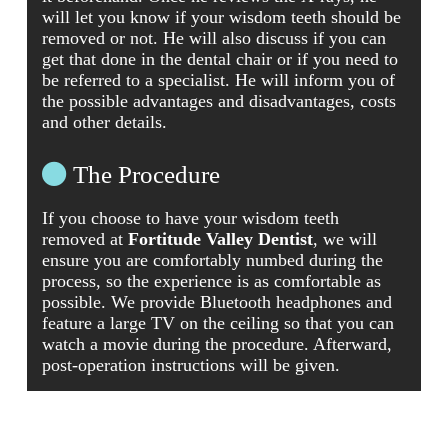
will let you know if your wisdom teeth should be
removed or not. He will also discuss if you can
get that done in the dental chair or if you need to
be referred to a specialist. He will inform you of
the possible advantages and disadvantages, costs
and other details.
The Procedure
If you choose to have your wisdom teeth
removed at
Fortitude Valley Dentist
, we will
ensure you are comfortably numbed during the
process, so the experience is as comfortable as
possible. We provide Bluetooth headphones and
feature a large TV on the ceiling so that you can
watch a movie during the procedure. Afterward,
post-operation instructions will be given.