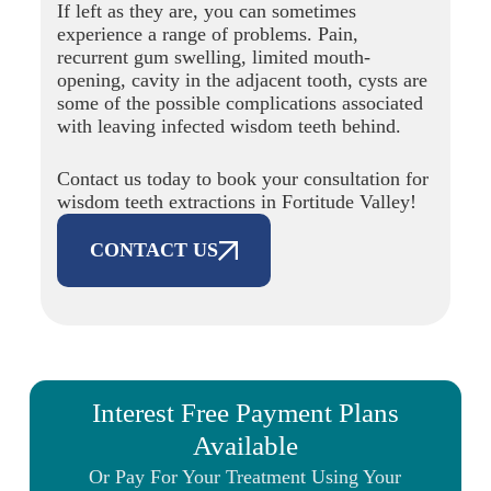
If left as they are, you can sometimes
experience a range of problems. Pain,
recurrent gum swelling, limited mouth-
opening, cavity in the adjacent tooth, cysts are
some of the possible complications associated
with leaving infected wisdom teeth behind.
Contact us today to book your consultation for
wisdom teeth extractions in Fortitude Valley!
CONTACT US
Interest Free Payment Plans
Available
Or Pay For Your Treatment Using Your