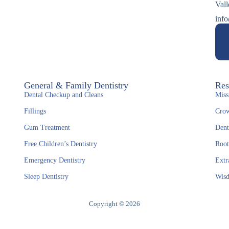
Val
info
General & Family Dentistry
Res
Dental Checkup and Cleans
Miss
Fillings
Crow
Gum Treatment
Dent
Free Children’s Dentistry
Root
Emergency Dentistry
Extr
Sleep Dentistry
Wisd
Copyright © 2026