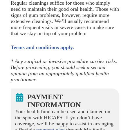
Regular cleanings suffice for those who simply
need to maintain their good oral health. Those with
signs of gum problems, however, require more
extensive cleanings. We’ll usually recommend
more frequent visits in severe cases to make sure
that we stay on top of your problem
Terms and conditions apply.
* Any surgical or invasive procedure carries risks.
Before proceeding, you should seek a second
opinion from an appropriately qualified health
practitioner.
PAYMENT
INFORMATION
Your health fund can be used and claimed on
the spot with HICAPS. If you don’t have
coverage, we’ll be happy to assist in arranging
a flexible
payment plan
through My Smile