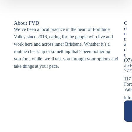
About FVD
C
o
We’ve been a local practice in the heart of Fortitude
n
Valley since 2016, caring for the people who live and
t
a
work here and across inner Brisbane. Whether it’s a
c
routine check-up or something that’s been bothering
t
you for a while, we’ll talk you through your options and
(07)
354
take things at your pace.
777
117
Fort
Val
info