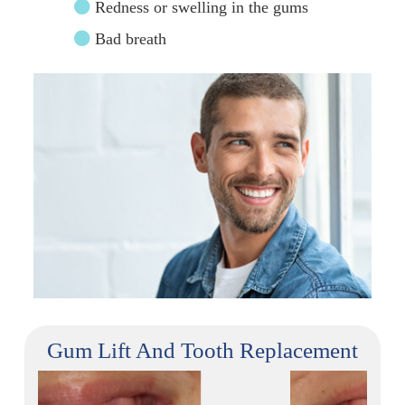
Redness or swelling in the gums
Bad breath
Gum Lift And Tooth Replacement