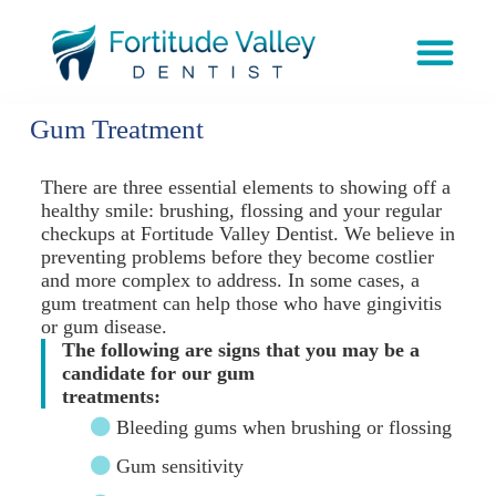
Gum Treatment
There are three essential elements to showing off a
healthy smile: brushing, flossing and your regular
checkups at Fortitude Valley Dentist. We believe in
preventing problems before they become costlier
and more complex to address. In some cases, a
gum treatment can help those who have gingivitis
or gum disease.
The following are signs that you may be a
candidate for our gum
treatments:
Bleeding gums when brushing or flossing
Gum sensitivity