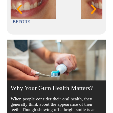
AFTER
Why Your Gum Health Matters?
When people consider their oral health, they
generally think about the appearance of their
teeth. Though showing off a bright smile is an