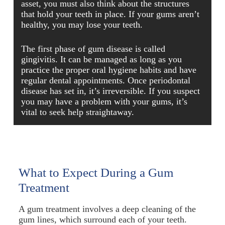
asset, you must also think about the structures
that hold your teeth in place. If your gums aren’t
healthy, you may lose your teeth.
The first phase of gum disease is called
gingivitis. It can be managed as long as you
practice the proper oral hygiene habits and have
regular dental appointments. Once periodontal
disease has set in, it’s irreversible. If you suspect
you may have a problem with your gums, it’s
vital to seek help straightaway.
What to Expect During a Gum
Treatment
A gum treatment involves a deep cleaning of the
gum lines, which surround each of your teeth.