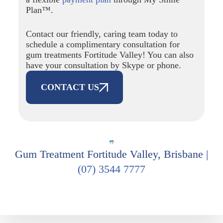
Plan™.
Contact our friendly, caring team today to
schedule a complimentary consultation for
gum treatments Fortitude Valley! You can also
have your consultation by Skype or phone.
CONTACT US
Gum Treatment Fortitude Valley, Brisbane |
(07) 3544 7777