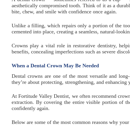
aesthetically compromised tooth. Think of it as a durabl
bite, chew, and smile with confidence once again.
Unlike a filling, which repairs only a portion of the to
cemented into place, creating a seamless, natural-looki
Crowns play a vital role in restorative dentistry, hel
benefits, concealing imperfections such as severe discolo
When a Dental Crown May Be Needed
Dental crowns are one of the most versatile and long-
they’re about protecting, strengthening, and enhancing y
At Fortitude Valley Dentist, we often recommend crowns
extraction. By covering the entire visible portion of 
confidently again.
Below are some of the most common reasons why your d