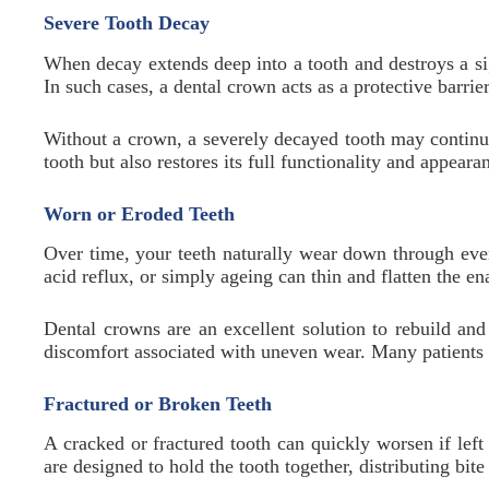
Severe Tooth Decay
When decay extends deep into a tooth and destroys a sign
In such cases, a dental crown acts as a protective barri
Without a crown, a severely decayed tooth may continue
tooth but also restores its full functionality and appeara
Worn or Eroded Teeth
Over time, your teeth naturally wear down through eve
acid reflux, or simply ageing can thin and flatten the e
Dental crowns are an excellent solution to rebuild and
discomfort associated with uneven wear. Many patients 
Fractured or Broken Teeth
A cracked or fractured tooth can quickly worsen if lef
are designed to hold the tooth together, distributing bi