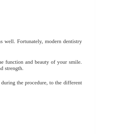
s well. Fortunately, modern dentistry
the function and beauty of your smile.
d strength.
during the procedure, to the different