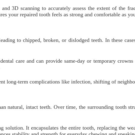
and 3D scanning to accurately assess the extent of the fra
res your repaired tooth feels as strong and comfortable as you
eading to chipped, broken, or dislodged teeth. In these case
nt dental care and can provide same-day or temporary crowns
.
t long-term complications like infection, shifting of neighbo
han natural, intact teeth. Over time, the surrounding tooth st
 solution. It encapsulates the entire tooth, replacing the we
hances stability and strength for everyday chewing and speakin