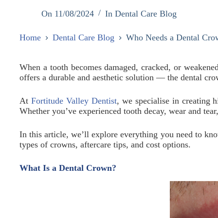
On
11/08/2024
In
Dental Care Blog
Home
Dental Care Blog
Who Needs a Dental Cro
When a tooth becomes damaged, cracked, or weakened, it
offers a durable and aesthetic solution — the dental cr
At
Fortitude Valley Dentist
, we specialise in creating 
Whether you’ve experienced tooth decay, wear and tear, 
In this article, we’ll explore everything you need to k
types of crowns, aftercare tips, and cost options.
What Is a Dental Crown?