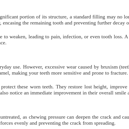
ificant portion of its structure, a standard filling may no lo
er, encasing the remaining tooth and preventing further decay 
 to weaken, leading to pain, infection, or even tooth loss. A
nce.
ryday use. However, excessive wear caused by bruxism (teeth
namel, making your teeth more sensitive and prone to fracture.
 protect these worn teeth. They restore lost height, improve
also notice an immediate improvement in their overall smile a
t untreated, as chewing pressure can deepen the crack and ca
te forces evenly and preventing the crack from spreading.