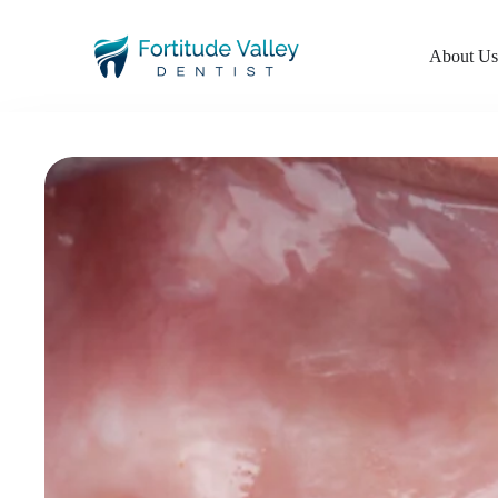
About U