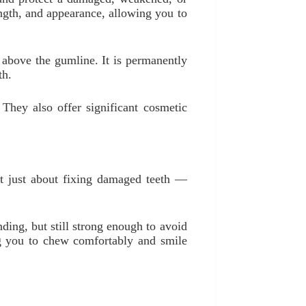
rength, and appearance, allowing you to
th above the gumline. It is permanently
th.
 They also offer significant cosmetic
not just about fixing damaged teeth —
ing, but still strong enough to avoid
ing you to chew comfortably and smile