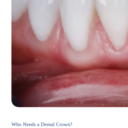
Who Needs a Dental Crown?