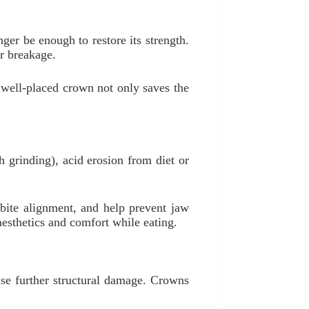
nger be enough to restore its strength.
or breakage.
 well-placed crown not only saves the
 grinding), acid erosion from diet or
 bite alignment, and help prevent jaw
esthetics and comfort while eating.
use further structural damage. Crowns