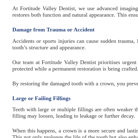
At Fortitude Valley Dentist, we use advanced imaging 
restores both function and natural appearance. This ensu
Damage from Trauma or Accident
Accidents or sports injuries can cause sudden trauma, l
tooth’s structure and appearance.
Our team at Fortitude Valley Dentist prioritises urge
protected while a permanent restoration is being crafted
By restoring the damaged tooth with a crown, you preven
Large or Failing Fillings
Teeth with large or multiple fillings are often weaker t
filling may loosen, leading to leakage or further decay.
When this happens, a crown is a more secure and lasting
This not only prolongs the life of the tooth but also en