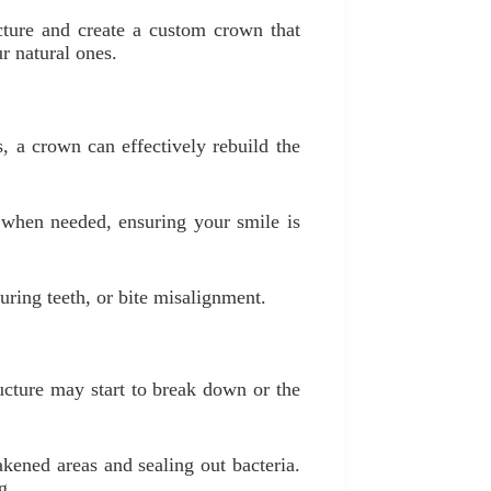
cture and create a custom crown that
r natural ones.
s, a crown can effectively rebuild the
 when needed, ensuring your smile is
uring teeth, or bite misalignment.
ructure may start to break down or the
akened areas and sealing out bacteria.
g.