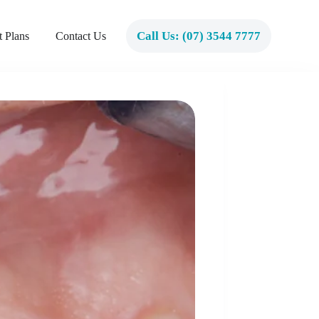
Call Us: (07) 3544 7777
 Plans
Contact Us