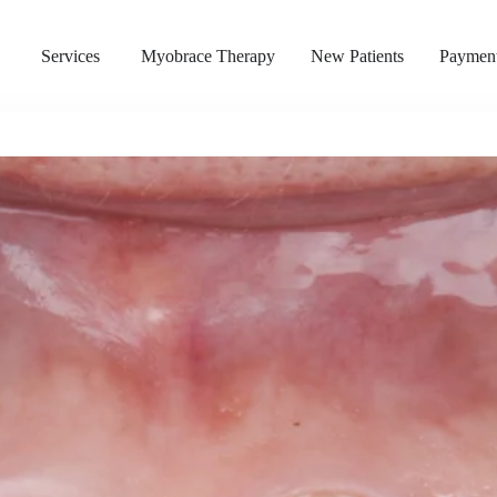
s
Services
Myobrace Therapy
New Patients
Payment