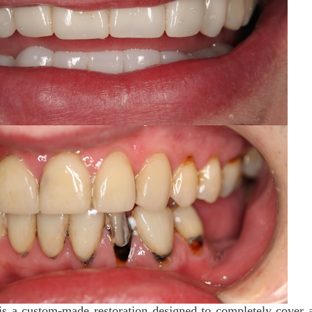
 a custom-made restoration designed to completely cover 