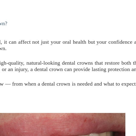
wn?
 can affect not just your oral health but your confidence a
own.
high-quality, natural-looking dental crowns that restore both 
or an injury, a dental crown can provide lasting protection an
now — from when a dental crown is needed and what to expect 