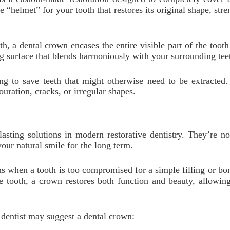
e “helmet” for your tooth that restores its original shape, st
oth, a dental crown encases the entire visible part of the too
ng surface that blends harmoniously with your surrounding tee
ping to save teeth that might otherwise need to be extracted.
uration, cracks, or irregular shapes.
lasting solutions in modern restorative dentistry. They’re 
our natural smile for the long term.
 when a tooth is too compromised for a simple filling or bond
the tooth, a crown restores both function and beauty, allow
entist may suggest a dental crown: