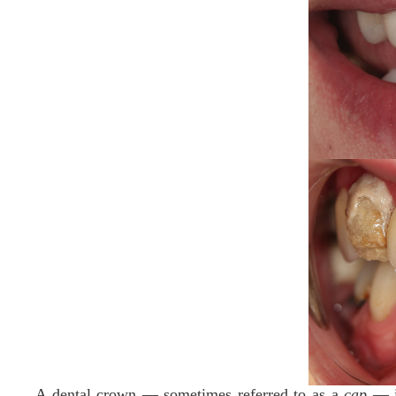
A dental crown — sometimes referred to as a
cap
— is