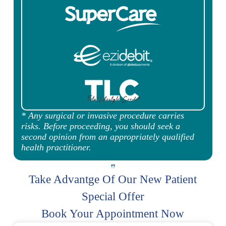
* Any surgical or invasive procedure carries
risks. Before proceeding, you should seek a
second opinion from an appropriately qualified
health practitioner.
Take Advantge Of Our New Patient
Special Offer
Book Your Appointment Now