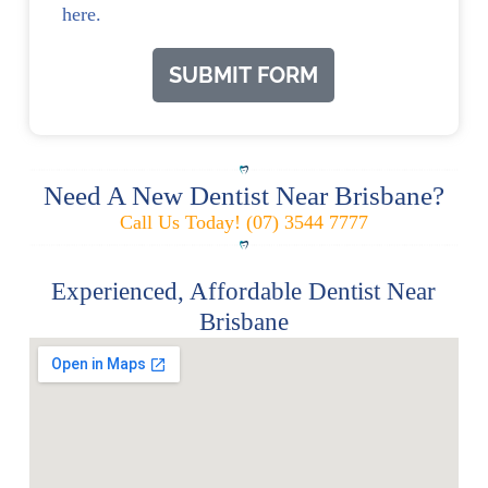
here.
SUBMIT FORM
Need A New Dentist Near Brisbane?
Call Us Today! (07) 3544 7777
Experienced, Affordable Dentist Near
Brisbane