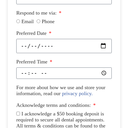
Respond to me via:
Email
Phone
Preferred Date
Preferred Time
For more about how we use and store your
information, read our
privacy policy.
Acknowledge terms and conditions:
I acknowledge a $50 booking deposit is
required to secure all dental appointments.
All terms & conditions can be found to the