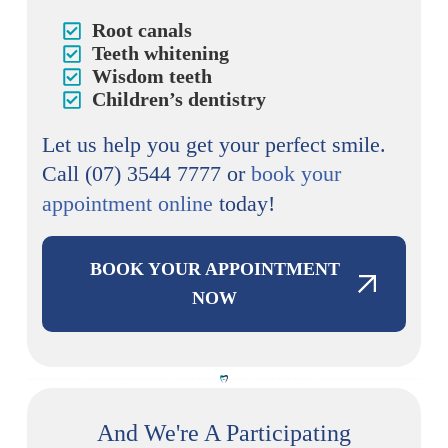
Root canals
Teeth whitening
Wisdom teeth
Children’s dentistry
Let us help you get your perfect smile.
Call (07) 3544 7777 or
book your
appointment online
today!
BOOK YOUR APPOINTMENT
NOW
And We're A Participating