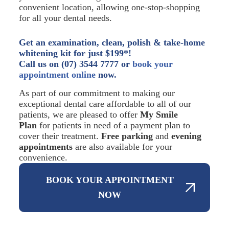
convenient location, allowing one-stop-shopping
for all your dental needs.
Get an examination, clean, polish & take-home
whitening kit for just $199*!
Call us on (07) 3544 7777 or
book your
appointment online
now.
As part of our commitment to making our
exceptional dental care affordable to all of our
patients, we are pleased to offer
My Smile
Plan
for patients in need of a payment plan to
cover their treatment.
Free parking
and
evening
appointments
are also available for your
convenience.
BOOK YOUR APPOINTMENT
NOW