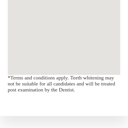
*Terms and conditions apply. Teeth whitening may
not be suitable for all candidates and will be treated
post examination by the Dentist.