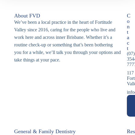
About FVD
C
o
We’ve been a local practice in the heart of Fortitude
n
Valley since 2016, caring for the people who live and
t
a
work here and across inner Brisbane. Whether it’s a
c
routine check-up or something that’s been bothering
t
you for a while, we’ll talk you through your options and
(07)
354
take things at your pace.
777
117
Fort
Val
info
General & Family Dentistry
Res