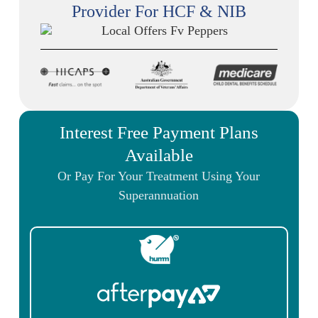
Provider For HCF & NIB
Interest Free Payment Plans
Available
Or Pay For Your Treatment Using Your
Superannuation