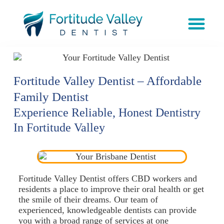
Fortitude Valley Dentist – Affordable
Family Dentist
Experience Reliable, Honest Dentistry
In Fortitude Valley
Fortitude Valley Dentist offers CBD workers and
residents a place to improve their oral health or get
the smile of their dreams. Our team of
experienced, knowledgeable dentists can provide
you with a broad range of services at one