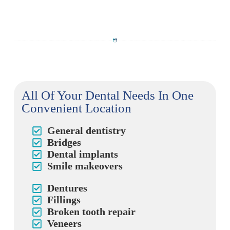
All Of Your Dental Needs In One
Convenient Location
General dentistry
Bridges
Dental implants
Smile makeovers
Dentures
Fillings
Broken tooth repair
Veneers