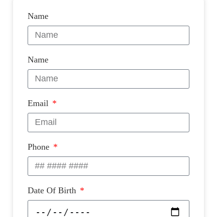
Name
Name
Email
Phone
Date Of Birth