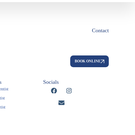
Contact
BOOK ONLINE
s
Socials
ntist
ist
ist