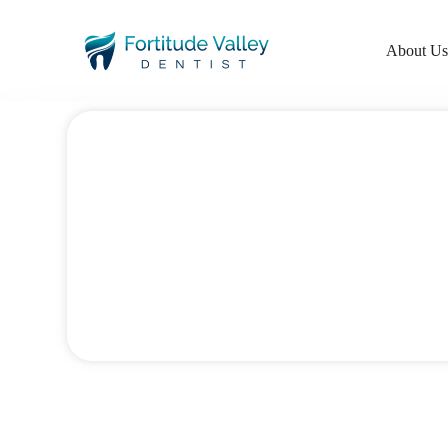
About U