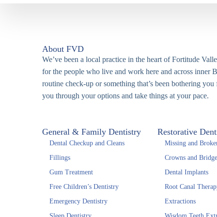
About FVD
We’ve been a local practice in the heart of Fortitude Vall
for the people who live and work here and across inner B
routine check-up or something that’s been bothering you f
you through your options and take things at your pace.
General & Family Dentistry
Restorative Dent
Dental Checkup and Cleans
Missing and Broke
Fillings
Crowns and Bridge
Gum Treatment
Dental Implants
Free Children’s Dentistry
Root Canal Therap
Emergency Dentistry
Extractions
Sleep Dentistry
Wisdom Teeth Extr