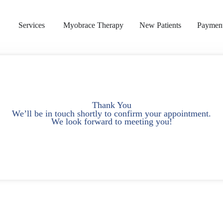
s
Services
Myobrace Therapy
New Patients
Payment
Thank You
We’ll be in touch shortly to confirm your appointment.
We look forward to meeting you!