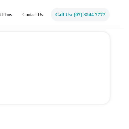
Call Us: (07) 3544 7777
 Plans
Contact Us