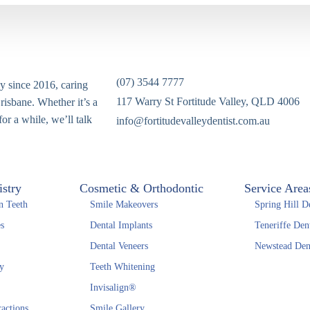
(07) 3544 7777
ey since 2016, caring
117 Warry St Fortitude Valley, QLD 4006
risbane. Whether it’s a
or a while, we’ll talk
info@fortitudevalleydentist.com.au
istry
Cosmetic & Orthodontic
Service Area
n Teeth
Smile Makeovers
Spring Hill De
s
Dental Implants
Teneriffe Dent
Dental Veneers
Newstead Dent
y
Teeth Whitening
Invisalign®
actions
Smile Gallery