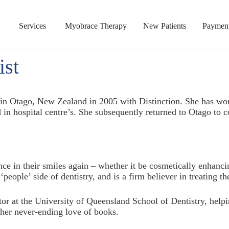
s
Services
Myobrace Therapy
New Patients
Payment
ist
y in Otago, New Zealand in 2005 with Distinction. She has 
d in hospital centre’s. She subsequently returned to Otago to 
ence in their smiles again – whether it be cosmetically enhanci
‘people’ side of dentistry, and is a firm believer in treating 
ator at the University of Queensland School of Dentistry, helpi
 her never-ending love of books.