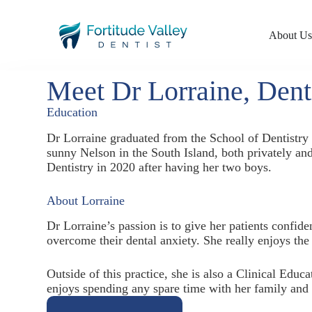
About U
Meet Dr Lorraine, Dent
Education
Dr Lorraine graduated from the School of Dentistr
sunny Nelson in the South Island, both privately an
Dentistry in 2020 after having her two boys.
About Lorraine
Dr Lorraine’s passion is to give her patients confid
overcome their dental anxiety. She really enjoys the 
Outside of this practice, she is also a Clinical Educ
enjoys spending any spare time with her family and