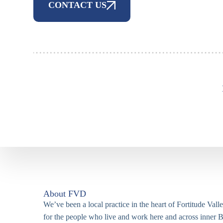
CONTACT US
About FVD
We’ve been a local practice in the heart of Fortitude Vall
for the people who live and work here and across inner B