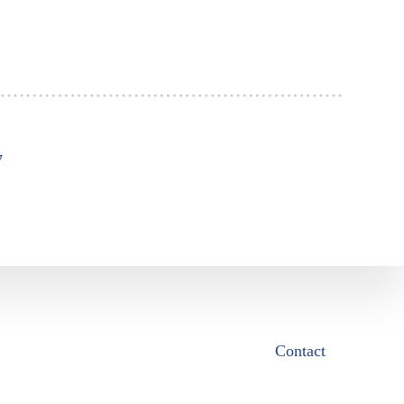
7
Contact