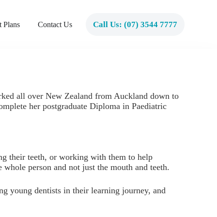
Call Us: (07) 3544 7777
 Plans
Contact Us
worked all over New Zealand from Auckland down to
complete her postgraduate Diploma in Paediatric
ng their teeth, or working with them to help
the whole person and not just the mouth and teeth.
ng young dentists in their learning journey, and