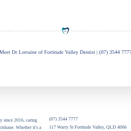
Meet Dr Lorraine of Fortitude Valley Dentist | (07) 3544 777
(07) 3544 7777
ey since 2016, caring
117 Warry St Fortitude Valley, QLD 4006
risbane. Whether it’s a